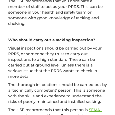
The HSE recommends that you nominate a
member of staff to act as your PRRS. This can be
someone in your health and safety team or
someone with good knowledge of racking and
shelving.
Who should carry out a racking inspection?
Visual inspections should be carried out by your
PRRS, or someone they trust to carry out
inspections to a high standard. These can be
carried out at ground level, unless there is a
serious issue that the PRRS wants to check in
more detail.
The thorough inspections should be carried out by
a ‘technically competent’ person. This is someone
with the skills and experience to understand the
risks of poorly maintained and installed racking.
The HSE recommends that this person is
SEMA-