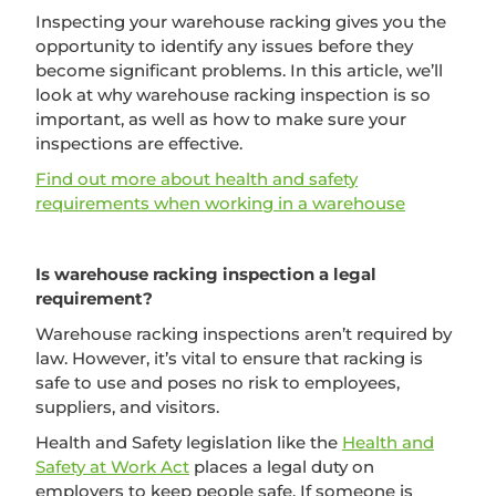
Inspecting your warehouse racking gives you the
opportunity to identify any issues before they
become significant problems. In this article, we’ll
look at why warehouse racking inspection is so
important, as well as how to make sure your
inspections are effective.
Find out more about health and safety
requirements when working in a warehouse
Is warehouse racking inspection a legal
requirement?
Warehouse racking inspections aren’t required by
law. However, it’s vital to ensure that racking is
safe to use and poses no risk to employees,
suppliers, and visitors.
Health and Safety legislation like the
Health and
Safety at Work Act
places a legal duty on
employers to keep people safe. If someone is