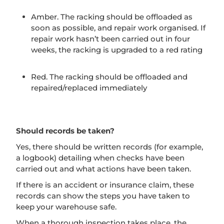
Amber. The racking should be offloaded as
soon as possible, and repair work organised. If
repair work hasn’t been carried out in four
weeks, the racking is upgraded to a red rating
Red. The racking should be offloaded and
repaired/replaced immediately
Should records be taken?
Yes, there should be written records (for example,
a logbook) detailing when checks have been
carried out and what actions have been taken.
If there is an accident or insurance claim, these
records can show the steps you have taken to
keep your warehouse safe.
When a thorough inspection takes place, the