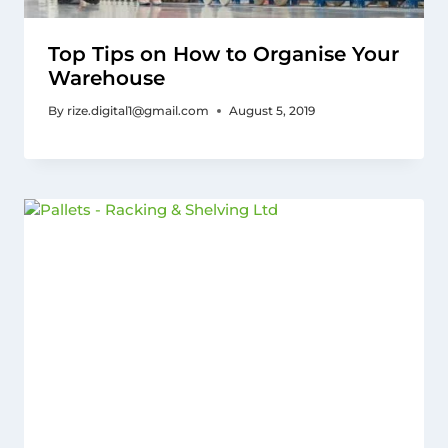
Top Tips on How to Organise Your
Warehouse
By
rize.digital1@gmail.com
August 5, 2019