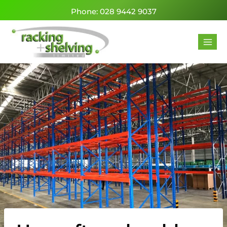
Phone: 028 9442 9037