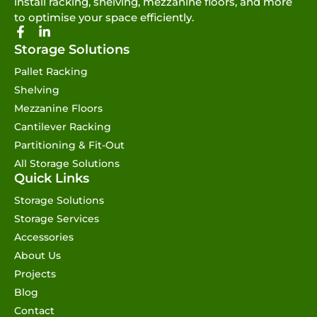
install racking, shelving, mezzanine floors, and more
to optimise your space efficiently.
Storage Solutions
Pallet Racking
Shelving
Mezzanine Floors
Cantilever Racking
Partitioning & Fit-Out
All Storage Solutions
Quick Links
Storage Solutions
Storage Services
Accessories
About Us
Projects
Blog
Contact