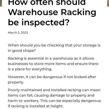
How often should
Warehouse Racking
be inspected?
March 2, 2023
When should you be checking that your storage is
in good shape?
Racking is essential in a warehouse as it allows
businesses to store more items and ensure there
is a place for everything.
However, it can be dangerous if not looked after
properly.
Poorly maintained and installed racking can mean
items can fall, causing damage to property and
harm to workers. This can be especially dangerous
if racking is installed at height.