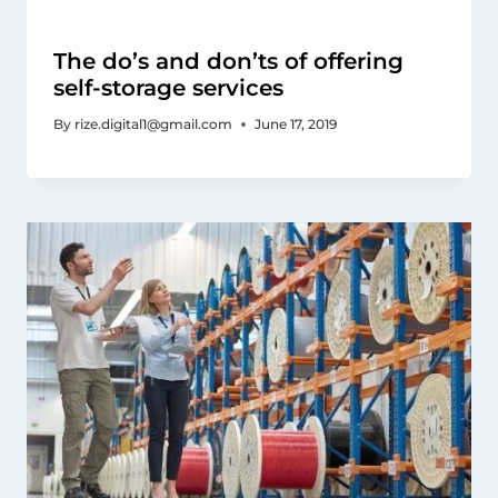
The do’s and don’ts of offering
self-storage services
By
rize.digital1@gmail.com
June 17, 2019