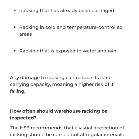
Racking that has already been damaged
Racking in cold and temperature-controlled
areas
Racking that is exposed to water and rain
Any damage to racking can reduce its load-
carrying capacity, meaning a higher risk of it
failing.
How often should warehouse racking be
inspected?
The HSE recommends that a visual inspection of
racking should be carried out at regular intervals.