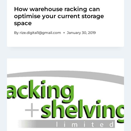
How warehouse racking can
optimise your current storage
space
By
rize.digital1@gmail.com
January 30, 2019