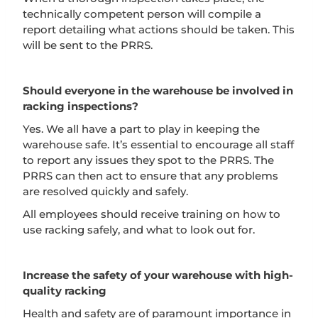
technically competent person will compile a
report detailing what actions should be taken. This
will be sent to the PRRS.
Should everyone in the warehouse be involved in
racking inspections?
Yes. We all have a part to play in keeping the
warehouse safe. It’s essential to encourage all staff
to report any issues they spot to the PRRS. The
PRRS can then act to ensure that any problems
are resolved quickly and safely.
All employees should receive training on how to
use racking safely, and what to look out for.
Increase the safety of your warehouse with high-
quality racking
Health and safety are of paramount importance in