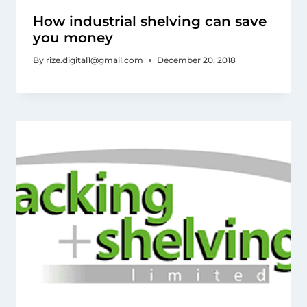
How industrial shelving can save
you money
By
rize.digital1@gmail.com
December 20, 2018