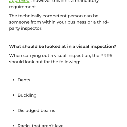
approved
; however this isn’t a mandatory
requirement.
The technically competent person can be
someone from within your business or a third-
party inspector.
What should be looked at in a visual inspection?
When carrying out a visual inspection, the PRRS
should look out for the following:
Dents
Buckling
Dislodged beams
Racks that aren’t level