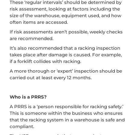
These ‘regular intervals’ should be determined by
risk assessment, looking at factors including the
size of the warehouse, equipment used, and how
often items are accessed.
If risk assessments aren’t possible, weekly checks
are recommended.
It’s also recommended that a racking inspection
takes place after damage is caused. For example,
if a forklift collides with racking.
A more thorough or ‘expert’ inspection should be
carried out at least every 12 months.
Who is a PRRS?
A PRRS is a ‘person responsible for racking safety.’
This is someone within the business who ensures
that the racking system in a warehouse is safe and
compliant.