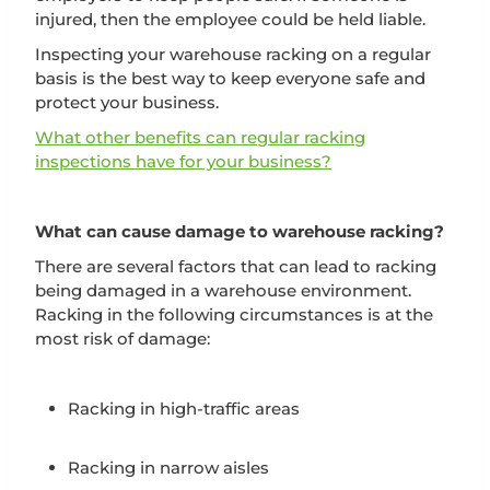
injured, then the employee could be held liable.
Inspecting your warehouse racking on a regular
basis is the best way to keep everyone safe and
protect your business.
What other benefits can regular racking
inspections have for your business?
What can cause damage to warehouse racking?
There are several factors that can lead to racking
being damaged in a warehouse environment.
Racking in the following circumstances is at the
most risk of damage:
Racking in high-traffic areas
Racking in narrow aisles