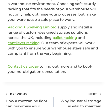
a warehouse environment. Choosing safe, sturdy
racking that fits the needs of your warehouse will
not only help optimise your processes, but make
your warehouse a safe place to work.
Racking + Shelving Limited
supply and install a
range of custom-designed storage solutions
across the UK, including
pallet racking
and
cantilever racking
. Our team of experts will work
with you to ensure your warehouse stays safe and
compliant from the very beginning.
Contact us today
to find out more and to book
your no-obligation consultation.
PREVIOUS
NEXT
How a mezzanine floor
Why industrial storage
can maximise your
is vital to maintain