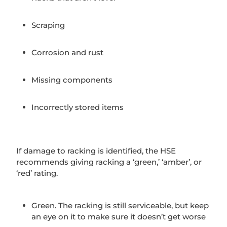
Scraping
Corrosion and rust
Missing components
Incorrectly stored items
If damage to racking is identified, the HSE
recommends giving racking a ‘green,’ ‘amber’, or
‘red’ rating.
Green. The racking is still serviceable, but keep
an eye on it to make sure it doesn’t get worse