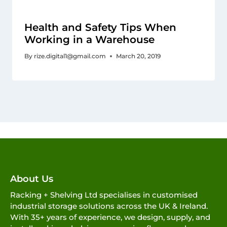
Health and Safety Tips When
Working in a Warehouse
By
rize.digital1@gmail.com
March 20, 2019
About Us
Racking + Shelving Ltd specialises in customised
industrial storage solutions across the UK & Ireland.
With 35+ years of experience, we design, supply, and