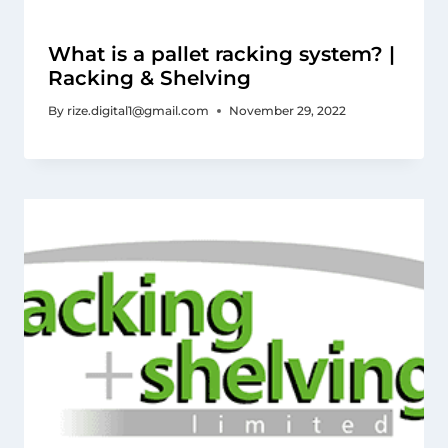
What is a pallet racking system? |
Racking & Shelving
By
rize.digital1@gmail.com
November 29, 2022