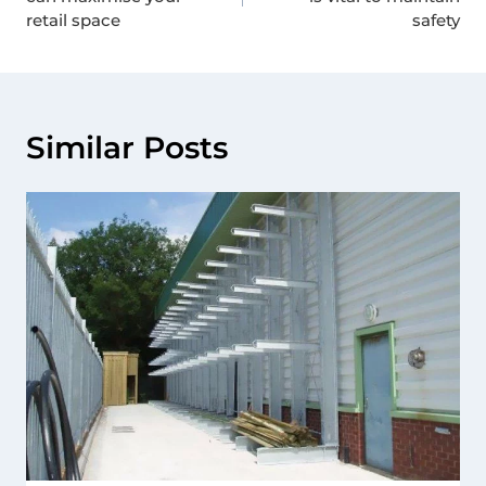
retail space
safety
Similar Posts