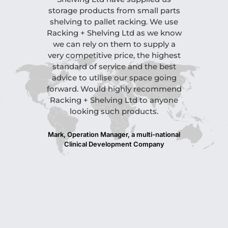
storage products from small parts
finish on th
shelving to pallet racking. We use
site visit to
Racking + Shelving Ltd as we know
level o
we can rely on them to supply a
attention t
very competitive price, the highest
outstand
standard of service and the best
recomme
advice to utilise our space going
anyone that
forward. Would highly recommend
Please fe
Racking + Shelving Ltd to anyone
reference s
looking such products.
All in all,
and crack
hesitate to
Mark, Operation Manager, a multi-national
Clinical Development Company
Nigel, Opera
Company, 