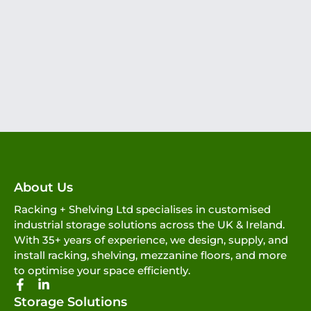
About Us
Racking + Shelving Ltd specialises in customised
industrial storage solutions across the UK & Ireland.
With 35+ years of experience, we design, supply, and
install racking, shelving, mezzanine floors, and more
to optimise your space efficiently.
Storage Solutions