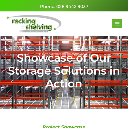
Phone: 028 9442 9037
Showcase of Our
Storage Solutions in
Action
Project Showcase