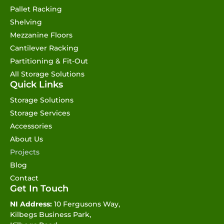
Pallet Racking
Shelving
Mezzanine Floors
Cantilever Racking
Partitioning & Fit-Out
All Storage Solutions
Quick Links
Storage Solutions
Storage Services
Accessories
About Us
Projects
Blog
Contact
Get In Touch
NI Address:
10 Fergusons Way,
Kilbegs Business Park,