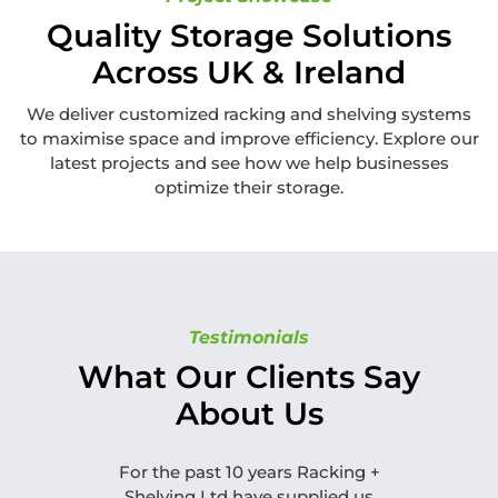
Quality Storage Solutions
Across UK & Ireland
We deliver customized racking and shelving systems
to maximise space and improve efficiency. Explore our
latest projects and see how we help businesses
optimize their storage.
Testimonials
What Our Clients Say
About Us
For the past 10 years Racking +
Can I thank
Shelving Ltd have supplied us
attention 