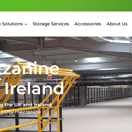
 Solutions
Storage Services
Accessories
About Us
zzanine
 Ireland
g the UK and Ireland
,
quality mezzanine