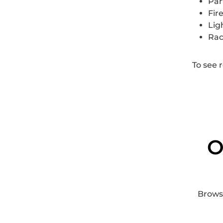
Par
Fir
Lig
Rac
To see 
O
Browse