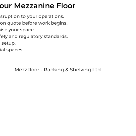
our Mezzanine Floor
sruption to your operations.
ion quote before work begins.
mise your space.
afety and regulatory standards.
 setup.
ial spaces.