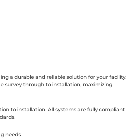
 a durable and reliable solution for your facility.
e survey through to installation, maximizing
n to installation. All systems are fully compliant
ndards.
ing needs