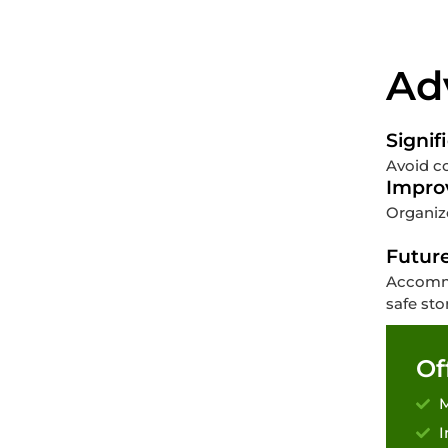
Ad
Signif
Avoid co
Impro
Organize
Futur
Accommo
safe sto
Of
M
I