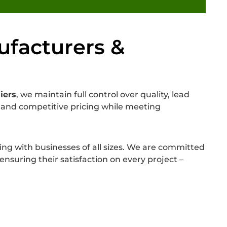
ufacturers &
iers
, we maintain full control over quality, lead
ns and competitive pricing while meeting
ing with businesses of all sizes. We are committed
nsuring their satisfaction on every project –