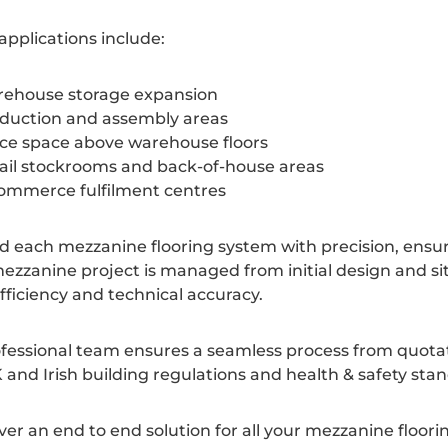
 applications include:
ehouse storage expansion
duction and assembly areas
ice space above warehouse floors
ail stockrooms and back-of-house areas
ommerce fulfilment centres
d each mezzanine flooring system with precision, ensuring
ezzanine project is managed from initial design and sit
fficiency and technical accuracy.
fessional team ensures a seamless process from quotatio
 and Irish building regulations and health & safety sta
ver an end to end solution for all your mezzanine floor