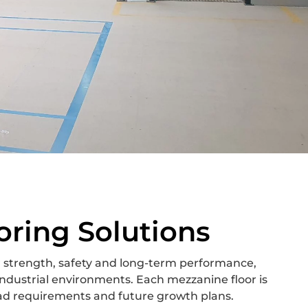
oring Solutions
 strength, safety and long-term performance,
ndustrial environments. Each mezzanine floor is
oad requirements and future growth plans.