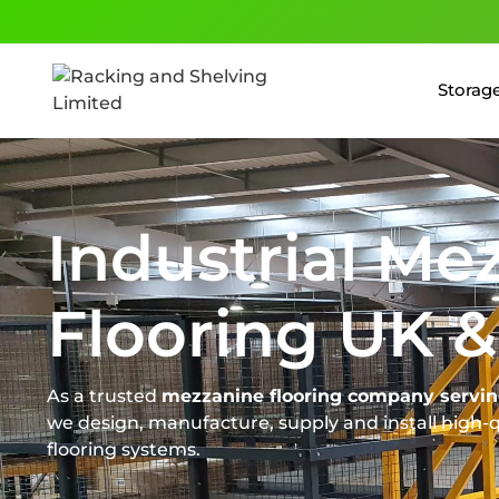
Storage
Industrial Me
Flooring UK &
As a trusted
mezzanine flooring company servin
we design, manufacture, supply and install high-
flooring systems.