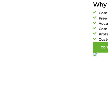
Why 
Comp
Free 
Accu
Comp
Profe
Cust
CON