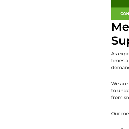
CON
Me
Su
As exp
times a
demandi
We are 
to unde
from sm
Our mez