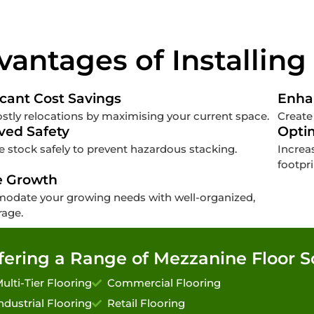
vantages of Installing
icant Cost Savings
Enha
stly relocations by maximising your current space.
Create
ved Safety
Opti
 stock safely to prevent hazardous stacking.
Increa
footpri
e Growth
date your growing needs with well-organized,
rage.
fering a Range of Mezzanine Floor S
ulti-Tier Flooring
Commercial Flooring
ndustrial Flooring
Retail Flooring