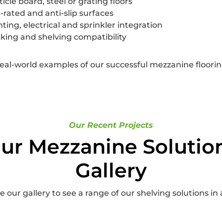
ticle board, steel or grating floors
e-rated and anti-slip surfaces
hting, electrical and sprinkler integration
king and shelving compatibility
real-world examples of our successful mezzanine flooring
Our Recent Projects
ur Mezzanine Solutio
Gallery
 our gallery to see a range of our shelving solutions in 