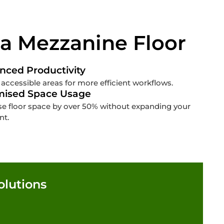
 a Mezzanine Floor
nced Productivity
 accessible areas for more efficient workflows.
mised Space Usage
se floor space by over 50% without expanding your
nt.
olutions