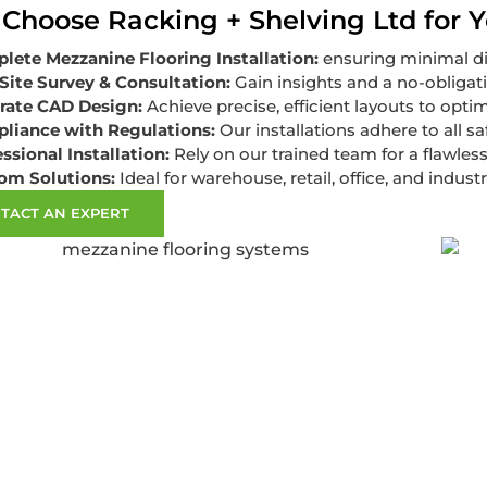
Choose Racking + Shelving Ltd for Y
lete Mezzanine Flooring Installation:
ensuring minimal di
Site Survey & Consultation:
Gain insights and a no-obligat
rate CAD Design:
Achieve precise, efficient layouts to opti
liance with Regulations:
Our installations adhere to all s
ssional Installation:
Rely on our trained team for a flawless
om Solutions:
Ideal for warehouse, retail, office, and industr
TACT AN EXPERT