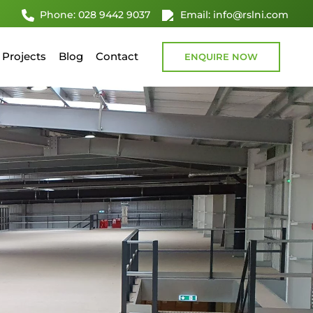
Phone: 028 9442 9037
Email: info@rslni.com
Projects
Blog
Contact
ENQUIRE NOW