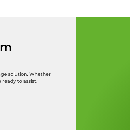
om
rage solution. Whether
 ready to assist.