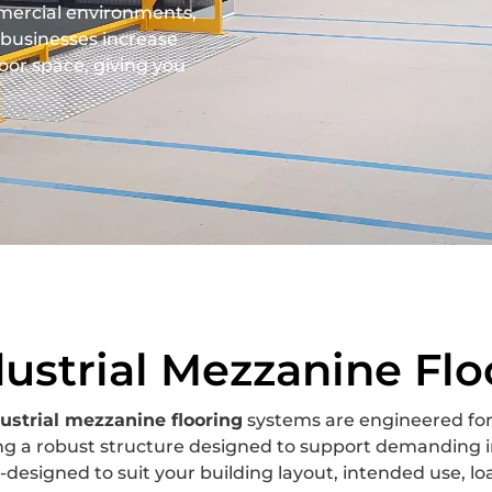
mercial environments,
businesses increase
oor space, giving you
dustrial Mezzanine Flo
ustrial mezzanine flooring
systems are engineered for
ng a robust structure designed to support demanding i
designed to suit your building layout, intended use, l