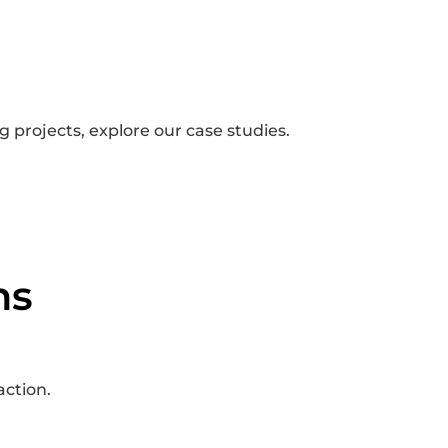
 projects, explore our case studies.
ns
action.