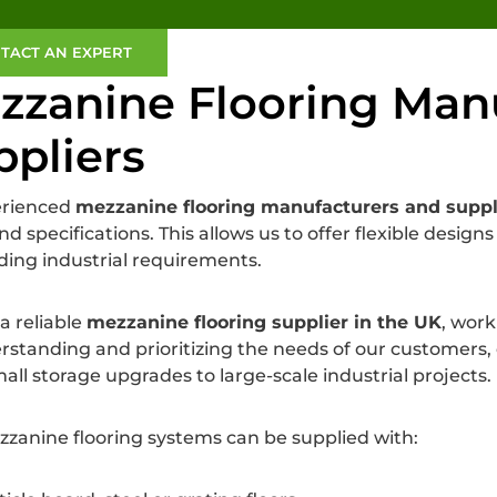
TACT AN EXPERT
zzanine Flooring Man
ppliers
erienced
mezzanine flooring manufacturers and suppl
nd specifications. This allows us to offer flexible desig
ng industrial requirements.
a reliable
mezzanine flooring supplier in the UK
, work
rstanding and prioritizing the needs of our customers, e
all storage upgrades to large-scale industrial projects.
zanine flooring systems can be supplied with: