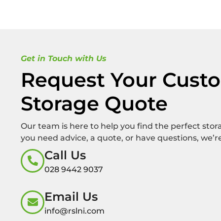
Get in Touch with Us
Request Your Cust
Storage Quote
Our team is here to help you find the perfect sto
you need advice, a quote, or have questions, we’re
Call Us
028 9442 9037
Email Us
info@rslni.com