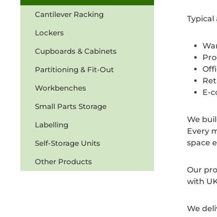
Cantilever Racking
Typical
Lockers
War
Cupboards & Cabinets
Pro
Off
Partitioning & Fit-Out
Ret
Workbenches
E-c
Small Parts Storage
We buil
Labelling
Every m
space e
Self-Storage Units
Other Products
Our pro
with UK
We deli