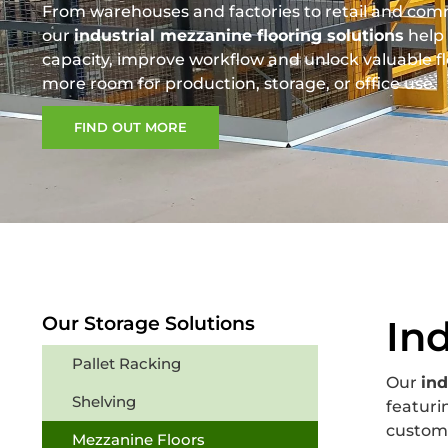
From warehouses and factories to retail and com
our
industrial mezzanine flooring solutions
help 
capacity, improve workflow and unlock valuable fl
more room for production, storage, or office use.
FIND OUT MORE
Our Storage Solutions
In
Pallet Racking
Our
ind
Shelving
featuri
custom-
Mezzanine Floors