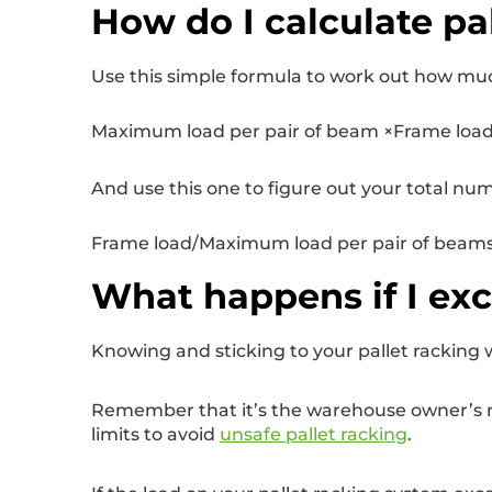
How do I calculate pa
Use this simple formula to work out how muc
Maximum load per pair of beam ×Frame load 
And use this one to figure out your total num
Frame load/Maximum load per pair of beams 
What happens if I exc
Knowing and sticking to your pallet racking w
Remember that it’s the warehouse owner’s resp
limits to avoid
unsafe pallet racking
.