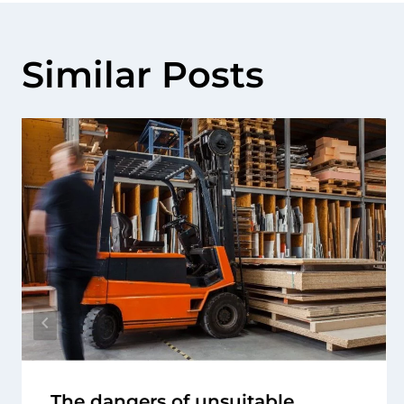
Similar Posts
The dangers of unsuitable