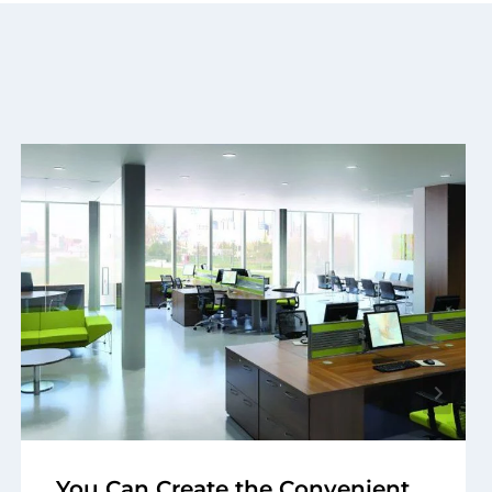
You Can Create the Convenient