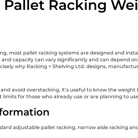
o Pallet Racking Wei
, most pallet racking systems are designed and install
nd capacity can vary significantly and can depend on a
cisely why Racking + Shelving Ltd. designs, manufactur
d avoid overstacking, it’s useful to know the weight lim
limits for those who already use or are planning to use
nformation
dard adjustable pallet racking, narrow aisle racking and