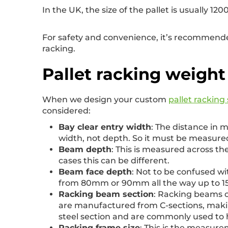
In the UK, the size of the pallet is usually
For safety and convenience, it’s recommended
racking.
Pallet racking weight
When we design your custom
pallet racking
considered:
Bay clear entry width
: The distance in 
width, not depth. So it must be measured
Beam depth
: This is measured across 
cases this can be different.
Beam face depth
: Not to be confused wi
from 80mm or 90mm all the way up to 15
Racking beam section
: Racking beams c
are manufactured from C-sections, makin
steel section and are commonly used to h
Racking frame size
: This is the measurem