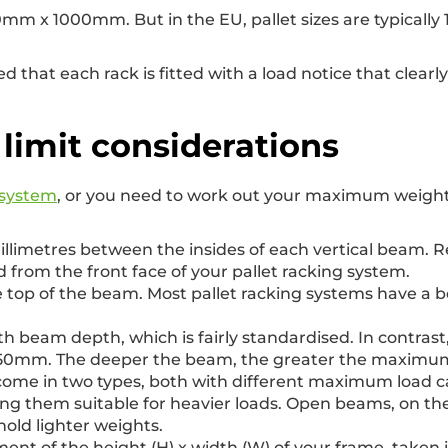
 1200mm x 1000mm. But in the EU, pallet sizes are typica
 that each rack is fitted with a load notice that clear
 limit considerations
 system
, or you need to work out your maximum weight 
millimetres between the insides of each vertical beam
 from the front face of your pallet racking system.
the top of the beam. Most pallet racking systems have
th beam depth, which is fairly standardised. In contrast
0mm. The deeper the beam, the greater the maximum we
ome in two types, both with different maximum load ca
g them suitable for heavier loads. Open beams, on th
old lighter weights.
ent of the height (H) x width (W) of your frame, taken in