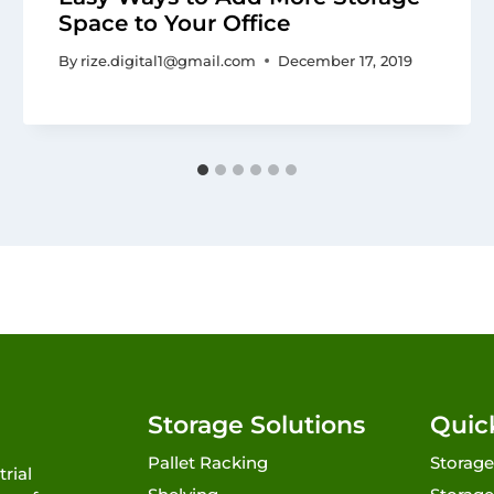
Space to Your Office
By
rize.digital1@gmail.com
December 17, 2019
Storage Solutions
Quic
Pallet Racking
Storage
rial