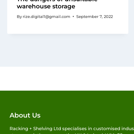
warehouse storage
By
rize.digital1@gmail.com
September 7, 2022
About Us
Racking + Shelving Ltd specialises in customised indust