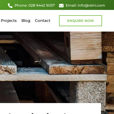
Phone: 028 9442 9037
Email: info@rslni.com
Projects
Blog
Contact
ENQUIRE NOW