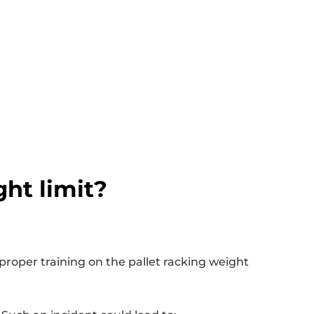
ght limit?
 proper training on the pallet racking weight