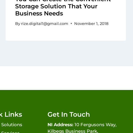
Storage Solution That Your
Business Needs
By
rize.digital1@gmail.com
November 1, 2018
k Links
Get In Touch
 Solutions
NI Address:
10 Fergusons Way,
Kilbegs Business Park,