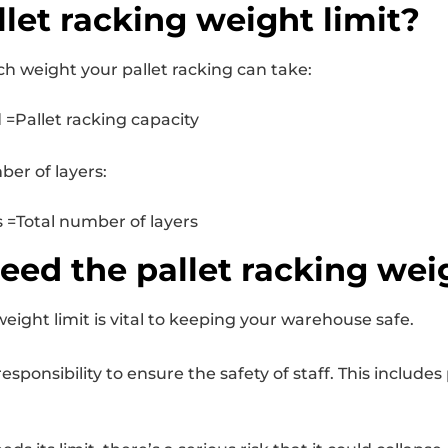
llet racking weight limit?
h weight your pallet racking can take:
=Pallet racking capacity
ber of layers:
=Total number of layers
eed the pallet racking wei
eight limit is vital to keeping your warehouse safe.
onsibility to ensure the safety of staff. This includes