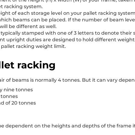
et racking system.
height of each storage level on your pallet racking syste
which beams can be placed. If the number of beam levels
ill be different as well.
e typically stamped with one of 3 letters to denote thei
ent upright duties are designed to hold different weight
allet racking weight limit.
let racking
ir of beams is normally 4 tonnes. But it can vary depe
y nine tonnes
5 tonnes
d of 20 tonnes
ll be dependent on the heights and depths of the frame i