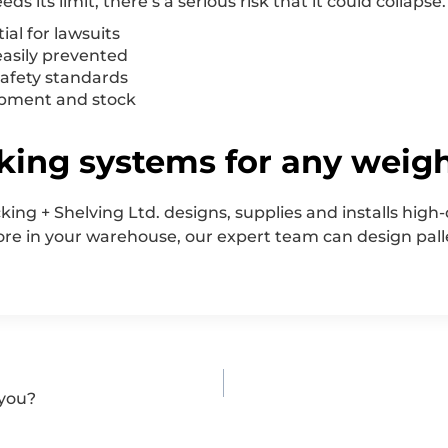
ds its limit, there’s a serious risk that it could collapse
ial for lawsuits
easily prevented
 safety standards
ipment and stock
king systems for any weig
cking + Shelving Ltd. designs, supplies and installs high
tore in your warehouse, our expert team can design pall
 you?