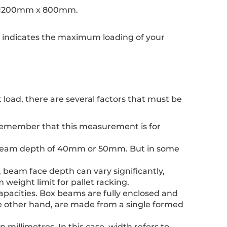
lly 1200mm x 800mm.
ly indicates the maximum loading of your
load, there are several factors that must be
. Remember that this measurement is for
 a beam depth of 40mm or 50mm. But in some
, beam face depth can vary significantly,
ight limit for pallet racking.
pacities. Box beams are fully enclosed and
e other hand, are made from a single formed
 millimetres. In this case, width refers to