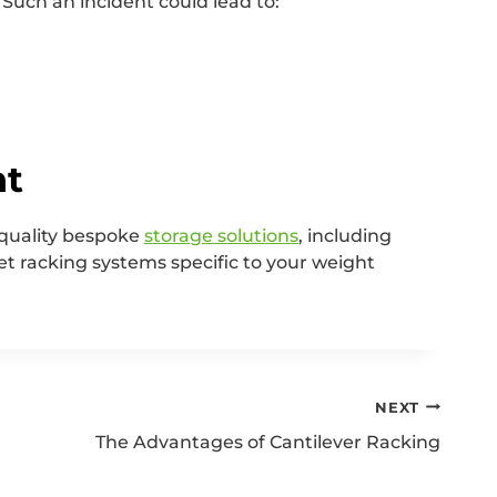
. Such an incident could lead to:
ht
-quality bespoke
storage solutions
, including
et racking systems specific to your weight
NEXT
The Advantages of Cantilever Racking