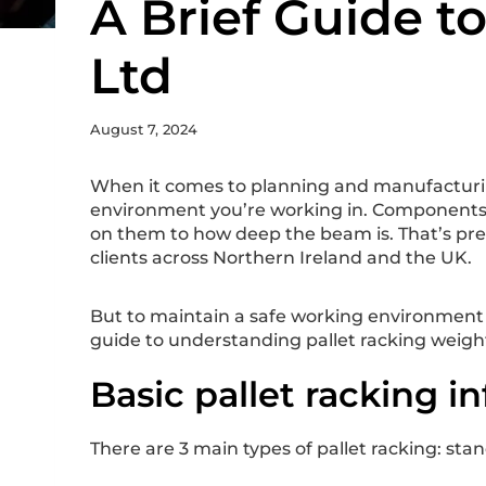
A Brief Guide t
Ltd
August 7, 2024
When it comes to planning and manufacturing
environment you’re working in. Components a
on them to how deep the beam is. That’s pre
clients across Northern Ireland and the UK.
But to maintain a safe working environment an
guide to understanding pallet racking weight 
Basic pallet racking i
There are 3 main types of pallet racking: stan