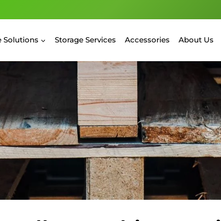
 Solutions
Storage Services
Accessories
About Us