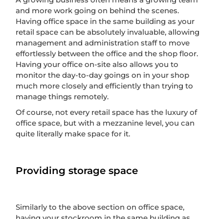
and more work going on behind the scenes.
Having office space in the same building as your
retail space can be absolutely invaluable, allowing
management and administration staff to move
effortlessly between the office and the shop floor.
Having your office on-site also allows you to
monitor the day-to-day goings on in your shop
much more closely and efficiently than trying to
manage things remotely.
Of course, not every retail space has the luxury of
office space, but with a mezzanine level, you can
quite literally make space for it.
Providing storage space
Similarly to the above section on office space,
having your stockroom in the same building as