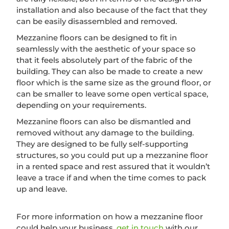
installation and also because of the fact that they
can be easily disassembled and removed.
Mezzanine floors can be designed to fit in
seamlessly with the aesthetic of your space so
that it feels absolutely part of the fabric of the
building. They can also be made to create a new
floor which is the same size as the ground floor, or
can be smaller to leave some open vertical space,
depending on your requirements.
Mezzanine floors can also be dismantled and
removed without any damage to the building.
They are designed to be fully self-supporting
structures, so you could put up a mezzanine floor
in a rented space and rest assured that it wouldn’t
leave a trace if and when the time comes to pack
up and leave.
For more information on how a mezzanine floor
could help your business,
get in touch
with our