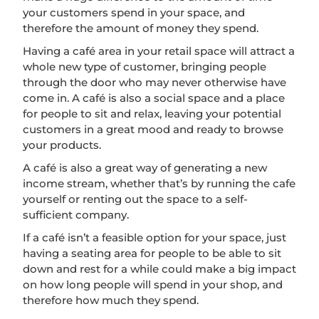
your customers spend in your space, and
therefore the amount of money they spend.
Having a café area in your retail space will attract a
whole new type of customer, bringing people
through the door who may never otherwise have
come in. A café is also a social space and a place
for people to sit and relax, leaving your potential
customers in a great mood and ready to browse
your products.
A café is also a great way of generating a new
income stream, whether that’s by running the cafe
yourself or renting out the space to a self-
sufficient company.
If a café isn’t a feasible option for your space, just
having a seating area for people to be able to sit
down and rest for a while could make a big impact
on how long people will spend in your shop, and
therefore how much they spend.