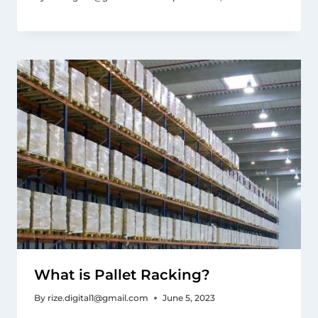
What is Pallet Racking?
By
rize.digital1@gmail.com
June 5, 2023