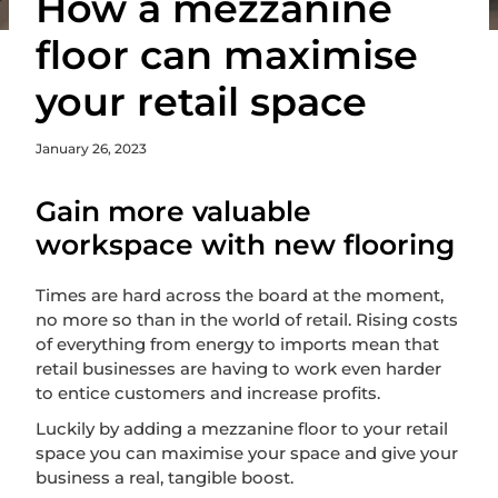
How a mezzanine
floor can maximise
your retail space
January 26, 2023
Gain more valuable
workspace with new flooring
Times are hard across the board at the moment,
no more so than in the world of retail. Rising costs
of everything from energy to imports mean that
retail businesses are having to work even harder
to entice customers and increase profits.
Luckily by adding a mezzanine floor to your retail
space you can maximise your space and give your
business a real, tangible boost.