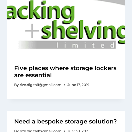
Five places where storage lockers
are essential
By
rize.digital1@gmail.com
June 17, 2019
Need a bespoke storage solution?
By
rize.digital1@gmail.com
July 30, 2021