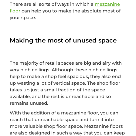
There are all sorts of ways in which a
mezzanine
floor
can help you to make the absolute most of
your space.
Making the most of unused space
The majority of retail spaces are big and airy with
very high ceilings. Although these high ceilings
help to make a shop feel spacious, they also end
up wasting a lot of vertical space. The shop floor
takes up just a small fraction of the space
available, and the rest is unreachable and so
remains unused.
With the addition of a mezzanine floor, you can
reach that unreachable space and turn it into
more valuable shop floor space. Mezzanine floors
are also designed in such a way that you can keep