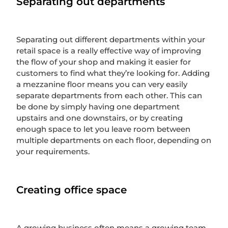
Separating out departments
Separating out different departments within your
retail space is a really effective way of improving
the flow of your shop and making it easier for
customers to find what they’re looking for. Adding
a mezzanine floor means you can very easily
separate departments from each other. This can
be done by simply having one department
upstairs and one downstairs, or by creating
enough space to let you leave room between
multiple departments on each floor, depending on
your requirements.
Creating office space
A growing business often means a growing team