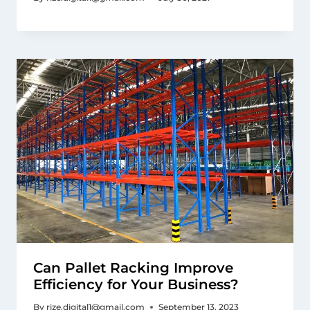
Can Pallet Racking Improve
Efficiency for Your Business?
By
rize.digital1@gmail.com
September 13, 2023