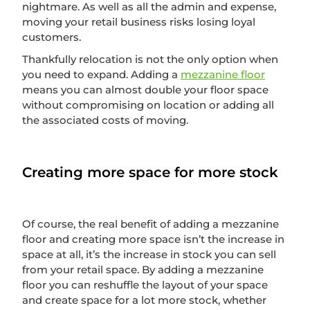
nightmare. As well as all the admin and expense,
moving your retail business risks losing loyal
customers.
Thankfully relocation is not the only option when
you need to expand. Adding a
mezzanine floor
means you can almost double your floor space
without compromising on location or adding all
the associated costs of moving.
Creating more space for more stock
Of course, the real benefit of adding a mezzanine
floor and creating more space isn’t the increase in
space at all, it’s the increase in stock you can sell
from your retail space. By adding a mezzanine
floor you can reshuffle the layout of your space
and create space for a lot more stock, whether