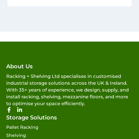
About Us
Racking + Shelving Ltd specialises in customised
industrial storage solutions across the UK & Ireland.
With 35+ years of experience, we design, supply, and
install racking, shelving, mezzanine floors, and more
to optimise your space efficiently.
Storage Solutions
Pallet Racking
Shelving