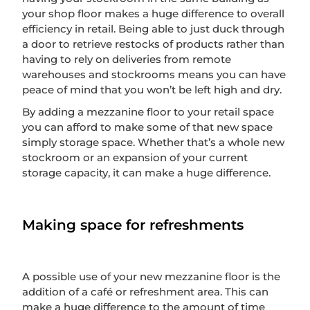
your shop floor makes a huge difference to overall
efficiency in retail. Being able to just duck through
a door to retrieve restocks of products rather than
having to rely on deliveries from remote
warehouses and stockrooms means you can have
peace of mind that you won’t be left high and dry.
By adding a mezzanine floor to your retail space
you can afford to make some of that new space
simply storage space. Whether that’s a whole new
stockroom or an expansion of your current
storage capacity, it can make a huge difference.
Making space for refreshments
A possible use of your new mezzanine floor is the
addition of a café or refreshment area. This can
make a huge difference to the amount of time