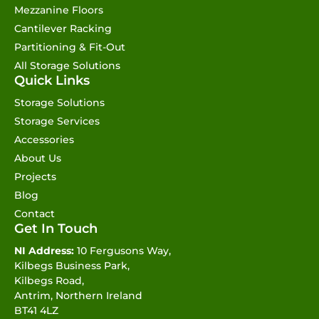
Mezzanine Floors
Cantilever Racking
Partitioning & Fit-Out
All Storage Solutions
Quick Links
Storage Solutions
Storage Services
Accessories
About Us
Projects
Blog
Contact
Get In Touch
NI Address:
10 Fergusons Way,
Kilbegs Business Park,
Kilbegs Road,
Antrim, Northern Ireland
BT41 4LZ