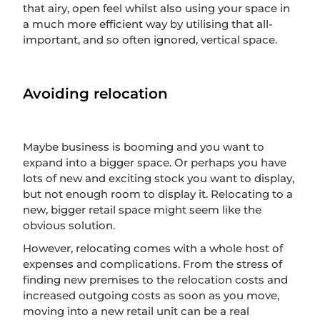
that airy, open feel whilst also using your space in
a much more efficient way by utilising that all-
important, and so often ignored, vertical space.
Avoiding relocation
Maybe business is booming and you want to
expand into a bigger space. Or perhaps you have
lots of new and exciting stock you want to display,
but not enough room to display it. Relocating to a
new, bigger retail space might seem like the
obvious solution.
However, relocating comes with a whole host of
expenses and complications. From the stress of
finding new premises to the relocation costs and
increased outgoing costs as soon as you move,
moving into a new retail unit can be a real