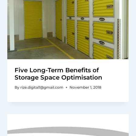
Five Long-Term Benefits of
Storage Space Optimisation
By
rize.digital1@gmail.com
November 1, 2018