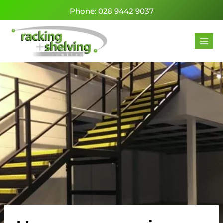
Phone: 028 9442 9037