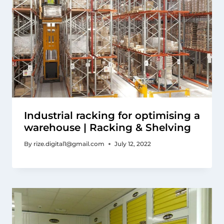
Industrial racking for optimising a
warehouse | Racking & Shelving
By
rize.digital1@gmail.com
July 12, 2022