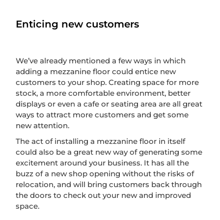
Enticing new customers
We’ve already mentioned a few ways in which
adding a mezzanine floor could entice new
customers to your shop. Creating space for more
stock, a more comfortable environment, better
displays or even a cafe or seating area are all great
ways to attract more customers and get some
new attention.
The act of installing a mezzanine floor in itself
could also be a great new way of generating some
excitement around your business. It has all the
buzz of a new shop opening without the risks of
relocation, and will bring customers back through
the doors to check out your new and improved
space.