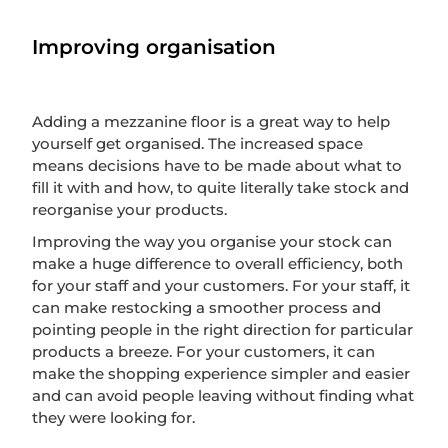
Improving organisation
Adding a mezzanine floor is a great way to help
yourself get organised. The increased space
means decisions have to be made about what to
fill it with and how, to quite literally take stock and
reorganise your products.
Improving the way you organise your stock can
make a huge difference to overall efficiency, both
for your staff and your customers. For your staff, it
can make restocking a smoother process and
pointing people in the right direction for particular
products a breeze. For your customers, it can
make the shopping experience simpler and easier
and can avoid people leaving without finding what
they were looking for.