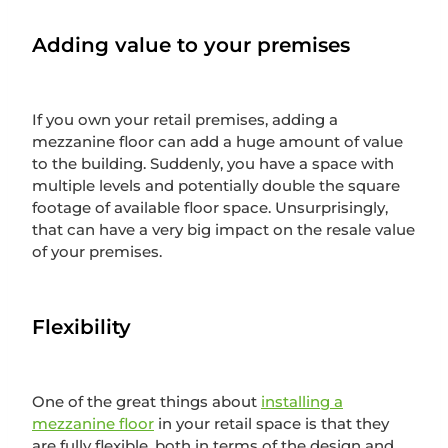
Adding value to your premises
If you own your retail premises, adding a
mezzanine floor can add a huge amount of value
to the building. Suddenly, you have a space with
multiple levels and potentially double the square
footage of available floor space. Unsurprisingly,
that can have a very big impact on the resale value
of your premises.
Flexibility
One of the great things about
installing a
mezzanine floor
in your retail space is that they
are fully flexible, both in terms of the design and