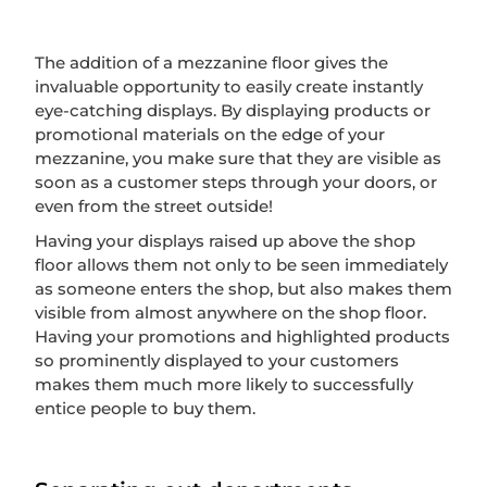
The addition of a mezzanine floor gives the
invaluable opportunity to easily create instantly
eye-catching displays. By displaying products or
promotional materials on the edge of your
mezzanine, you make sure that they are visible as
soon as a customer steps through your doors, or
even from the street outside!
Having your displays raised up above the shop
floor allows them not only to be seen immediately
as someone enters the shop, but also makes them
visible from almost anywhere on the shop floor.
Having your promotions and highlighted products
so prominently displayed to your customers
makes them much more likely to successfully
entice people to buy them.