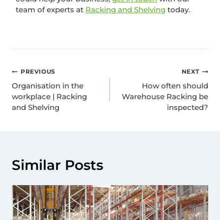
team of experts at
Racking and Shelving
today.
PREVIOUS
NEXT
Organisation in the
How often should
workplace | Racking
Warehouse Racking be
and Shelving
inspected?
Similar Posts