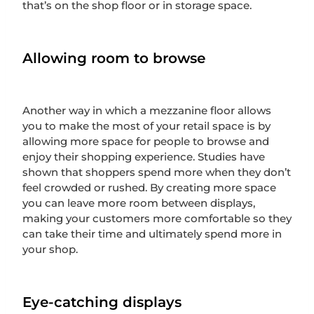
that’s on the shop floor or in storage space.
Allowing room to browse
Another way in which a mezzanine floor allows
you to make the most of your retail space is by
allowing more space for people to browse and
enjoy their shopping experience. Studies have
shown that shoppers spend more when they don’t
feel crowded or rushed. By creating more space
you can leave more room between displays,
making your customers more comfortable so they
can take their time and ultimately spend more in
your shop.
Eye-catching displays