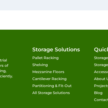
Storage Solutions
Quic
Pallet Racking
Storage
rial
Shelving
Storage
rs of
ing,
Mezzanine Floors
Access
ciently.
Cantilever Racking
About 
Partitioning & Fit-Out
Project
All Storage Solutions
Blog
Contac