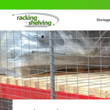
Storage