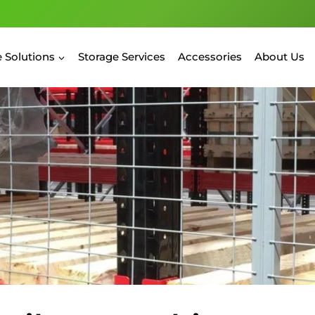
 Solutions
Storage Services
Accessories
About Us