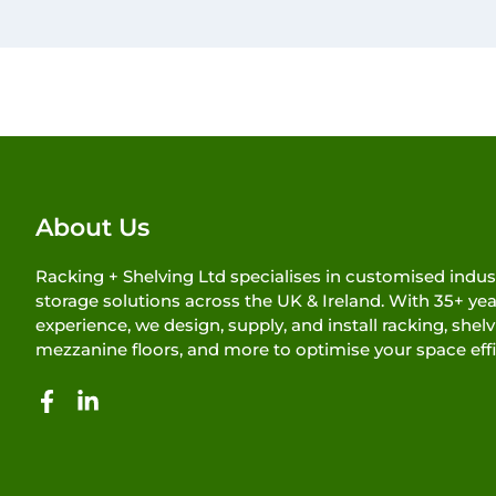
About Us
Racking + Shelving Ltd specialises in customised indust
storage solutions across the UK & Ireland. With 35+ yea
experience, we design, supply, and install racking, shelv
mezzanine floors, and more to optimise your space effi