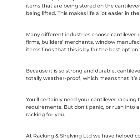
items that are being stored on the cantilev
being lifted. This makes life a lot easier in
Many different industries choose cantilever r
firms, builders’ merchants, window manufact
items finds that this is by far the best option 
Because it is so strong and durable, cantileve
totally weather-proof, which means that it’s 
You’ll certainly need your cantilever racking 
requirements. But don’t panic, or rush into a
racking for you.
At Racking & Shelving Ltd we have helped co