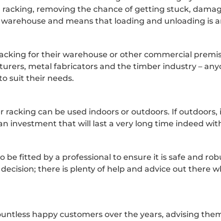
er racking, removing the chance of getting stuck, dam
 the warehouse and means that loading and unloading is an
acking for their warehouse or other commercial premises
urers, metal fabricators and the timber industry – any
to suit their needs.
r racking can be used indoors or outdoors. If outdoors, 
an investment that will last a very long time indeed wi
to be fitted by a professional to ensure it is safe and r
 decision; there is plenty of help and advice out there 
untless happy customers over the years, advising them