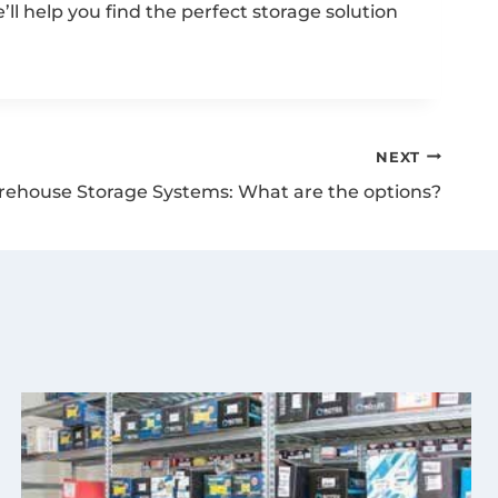
ll help you find the perfect storage solution
NEXT
ehouse Storage Systems: What are the options?