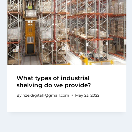
What types of industrial
shelving do we provide?
By
rize.digital1@gmail.com
May 23, 2022