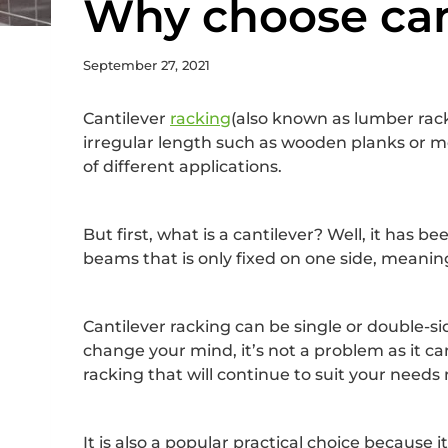
Why choose can
September 27, 2021
Cantilever
racking
(also known as lumber racki
irregular length such as wooden planks or metal
of different applications.
But first, what is a cantilever? Well, it has 
beams that is only fixed on one side, meaning
Cantilever racking can be single or double-sid
change your mind, it’s not a problem as it ca
racking that will continue to suit your nee
It is also a popular practical choice because i