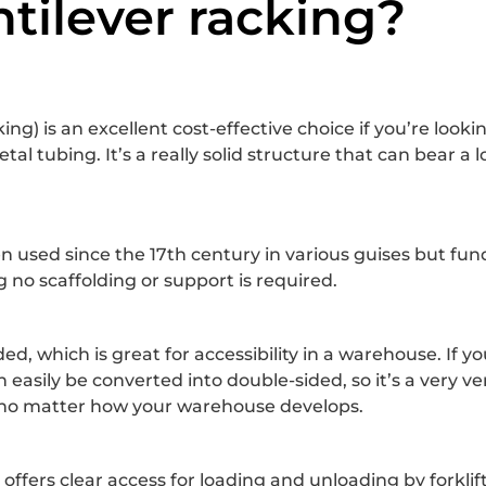
tilever racking?
ng) is an excellent cost-effective choice if you’re looki
 tubing. It’s a really solid structure that can bear a lot
been used since the 17th century in various guises but fu
 no scaffolding or support is required.
ed, which is great for accessibility in a warehouse. If y
n easily be converted into double-sided, so it’s a very 
ds no matter how your warehouse develops.
t offers clear access for loading and unloading by forklif