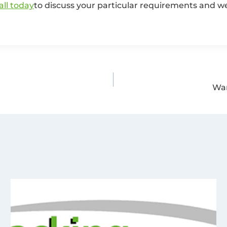
all today
to discuss your particular requirements and we’
War