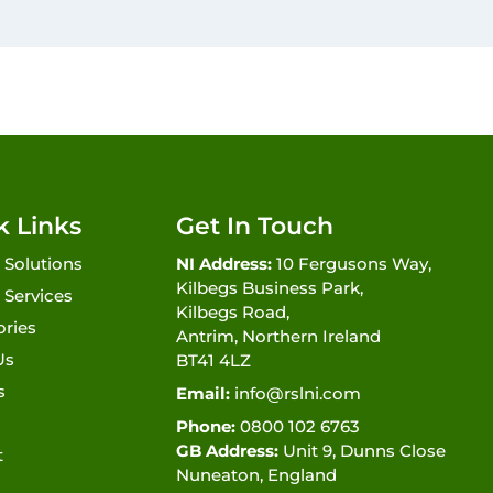
k Links
Get In Touch
 Solutions
NI Address:
10 Fergusons Way,
Kilbegs Business Park,
 Services
Kilbegs Road,
ories
Antrim, Northern Ireland
Us
BT41 4LZ
s
Email:
info@rslni.com
Phone:
0800 102 6763
GB Address:
Unit 9, Dunns Close
t
Nuneaton, England