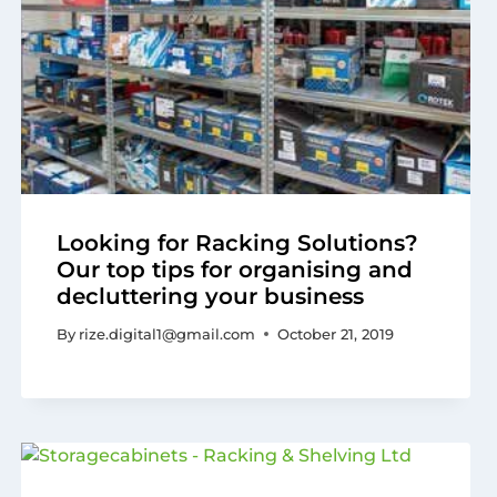
Looking for Racking Solutions?
Our top tips for organising and
decluttering your business
By
rize.digital1@gmail.com
October 21, 2019