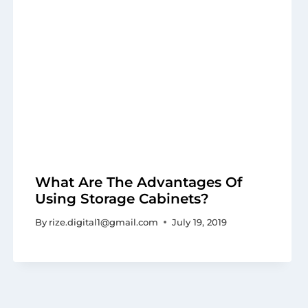
What Are The Advantages Of
Using Storage Cabinets?
By
rize.digital1@gmail.com
July 19, 2019