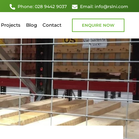
Phone: 028 9442 9037
Email: info@rslni.com
Projects
Blog
Contact
ENQUIRE NOW