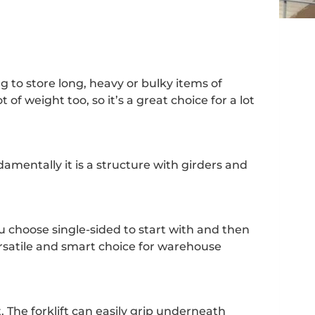
ng to store long, heavy or bulky items of
 of weight too, so it’s a great choice for a lot
ndamentally it is a structure with girders and
ou choose single-sided to start with and then
versatile and smart choice for warehouse
t. The forklift can easily grip underneath