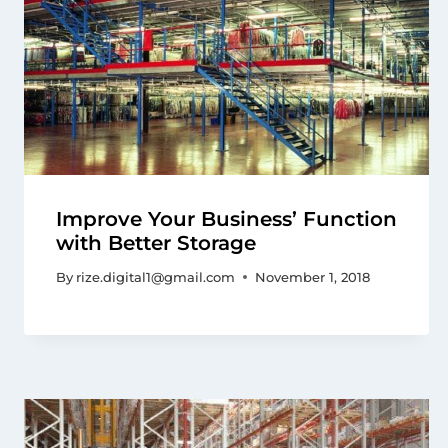
Improve Your Business’ Function
with Better Storage
By
rize.digital1@gmail.com
November 1, 2018