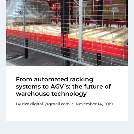
From automated racking
systems to AGV’s: the future of
warehouse technology
By
rize.digital1@gmail.com
November 14, 2019