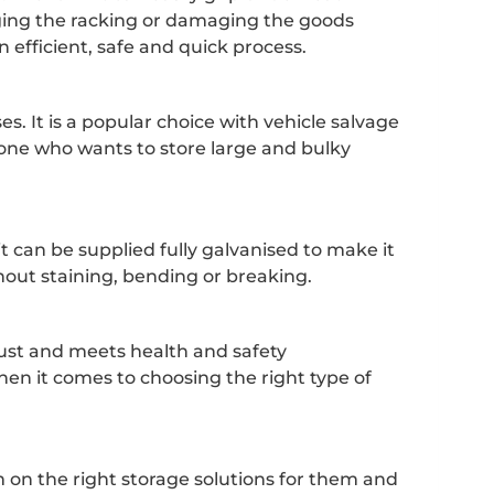
aging the racking or damaging the goods
 efficient, safe and quick process.
. It is a popular choice with vehicle salvage
one who wants to store large and bulky
it can be supplied fully galvanised to make it
thout staining, bending or breaking.
obust and meets health and safety
when it comes to choosing the right type of
 on the right storage solutions for them and