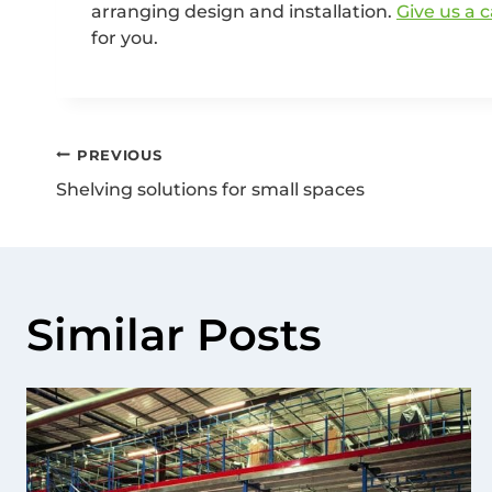
arranging design and installation.
Give us a c
for you.
PREVIOUS
Shelving solutions for small spaces
Similar Posts