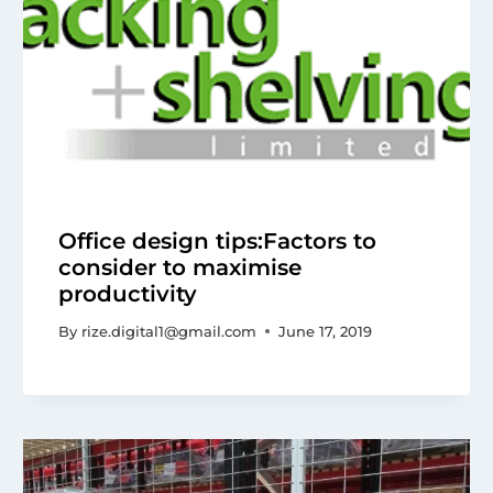
Office design tips:Factors to
consider to maximise
productivity
By
rize.digital1@gmail.com
June 17, 2019