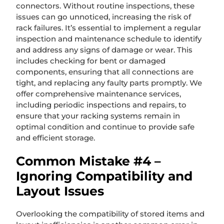
connectors. Without routine inspections, these
issues can go unnoticed, increasing the risk of
rack failures. It’s essential to implement a regular
inspection and maintenance schedule to identify
and address any signs of damage or wear. This
includes checking for bent or damaged
components, ensuring that all connections are
tight, and replacing any faulty parts promptly. We
offer comprehensive maintenance services,
including periodic inspections and repairs, to
ensure that your racking systems remain in
optimal condition and continue to provide safe
and efficient storage.
Common Mistake #4 –
Ignoring Compatibility and
Layout Issues
Overlooking the compatibility of stored items and