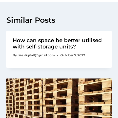
Similar Posts
How can space be better utilised
with self-storage units?
By
rize.digital1@gmail.com
October 7, 2022