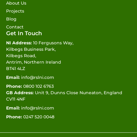
About Us
Projects
Blog
Contact
Get In Touch
NI Address:
10 Fergusons Way,
Kilbegs Business Park,
Kilbegs Road,
Antrim, Northern Ireland
BT41 4LZ
Email:
info@rslni.com
Phone:
0800 102 6763
GB Address:
Unit 9, Dunns Close Nuneaton, England
CV11 4NF
Email:
info@rslni.com
Phone:
0247 520 0048