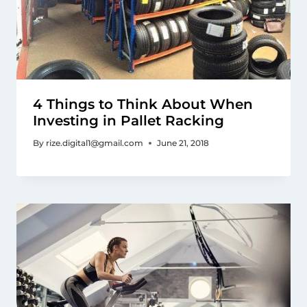
4 Things to Think About When
Investing in Pallet Racking
By
rize.digital1@gmail.com
June 21, 2018