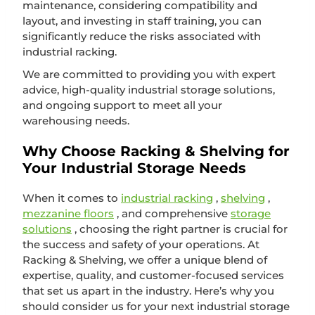
maintenance, considering compatibility and
layout, and investing in staff training, you can
significantly reduce the risks associated with
industrial racking.
We are committed to providing you with expert
advice, high-quality industrial storage solutions,
and ongoing support to meet all your
warehousing needs.
Why Choose Racking & Shelving for
Your Industrial Storage Needs
When it comes to
industrial racking
,
shelving
,
mezzanine floors
, and comprehensive
storage
solutions
, choosing the right partner is crucial for
the success and safety of your operations. At
Racking & Shelving, we offer a unique blend of
expertise, quality, and customer-focused services
that set us apart in the industry. Here’s why you
should consider us for your next industrial storage