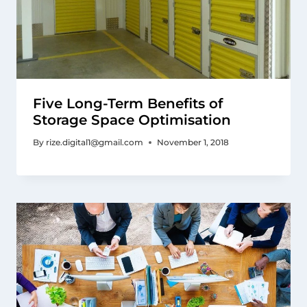
Five Long-Term Benefits of
Storage Space Optimisation
By
rize.digital1@gmail.com
November 1, 2018