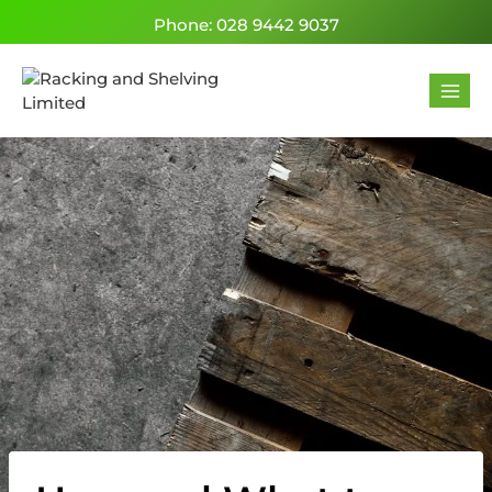
Phone: 028 9442 9037