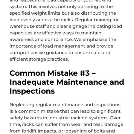
system. This involves not only adhering to the
specified weight limits but also distributing the
load evenly across the racks. Regular training for
warehouse staff and clear signage indicating load
capacities are effective ways to maintain
awareness and compliance. We emphasise the
importance of load management and provide
comprehensive guidance to ensure safe and
efficient storage practices.
Common Mistake #3 –
Inadequate Maintenance and
Inspections
Neglecting regular maintenance and inspections
is a common mistake that can lead to significant
safety hazards in industrial racking systems. Over
time, racks can suffer from wear and tear, damage
from forklift impacts, or loosening of bolts and