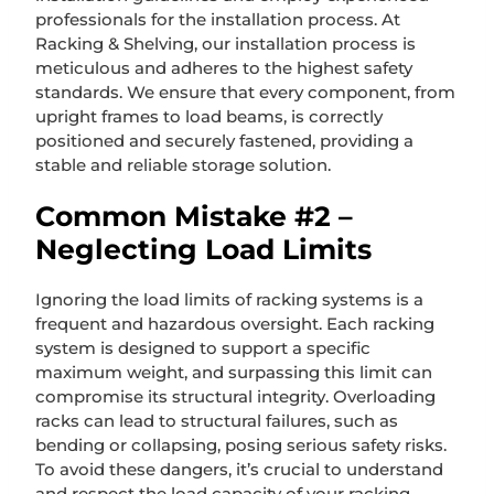
professionals for the installation process. At
Racking & Shelving, our installation process is
meticulous and adheres to the highest safety
standards. We ensure that every component, from
upright frames to load beams, is correctly
positioned and securely fastened, providing a
stable and reliable storage solution.
Common Mistake #2 –
Neglecting Load Limits
Ignoring the load limits of racking systems is a
frequent and hazardous oversight. Each racking
system is designed to support a specific
maximum weight, and surpassing this limit can
compromise its structural integrity. Overloading
racks can lead to structural failures, such as
bending or collapsing, posing serious safety risks.
To avoid these dangers, it’s crucial to understand
and respect the load capacity of your racking