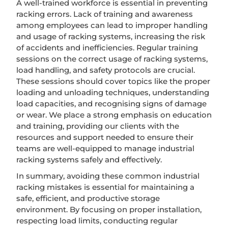
A well-trained workforce is essential in preventing
racking errors. Lack of training and awareness
among employees can lead to improper handling
and usage of racking systems, increasing the risk
of accidents and inefficiencies. Regular training
sessions on the correct usage of racking systems,
load handling, and safety protocols are crucial.
These sessions should cover topics like the proper
loading and unloading techniques, understanding
load capacities, and recognising signs of damage
or wear. We place a strong emphasis on education
and training, providing our clients with the
resources and support needed to ensure their
teams are well-equipped to manage industrial
racking systems safely and effectively.
In summary, avoiding these common industrial
racking mistakes is essential for maintaining a
safe, efficient, and productive storage
environment. By focusing on proper installation,
respecting load limits, conducting regular