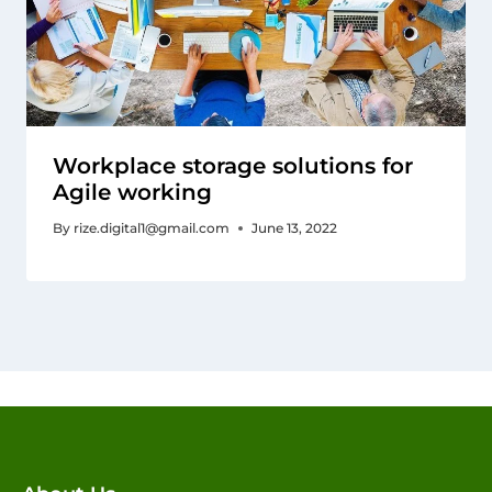
Workplace storage solutions for
Agile working
By
rize.digital1@gmail.com
June 13, 2022