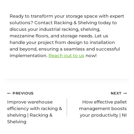
Ready to transform your storage space with expert
solutions? Contact Racking & Shelving today to
discuss your industrial racking, shelving,
mezzanine floors, and storage needs. Let us
handle your project from design to installation
and beyond, ensuring a seamless and successful
implementation.
Reach out to us
now!
PREVIOUS
NEXT
Improve warehouse
How effective pallet
efficiency with racking &
management boosts
shelving | Racking &
your productivity | NI
Shelving