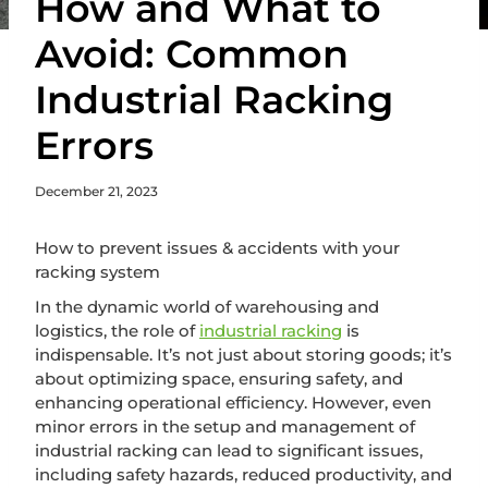
How and What to
Avoid: Common
Industrial Racking
Errors
December 21, 2023
How to prevent issues & accidents with your
racking system
In the dynamic world of warehousing and
logistics, the role of
industrial racking
is
indispensable. It’s not just about storing goods; it’s
about optimizing space, ensuring safety, and
enhancing operational efficiency. However, even
minor errors in the setup and management of
industrial racking can lead to significant issues,
including safety hazards, reduced productivity, and