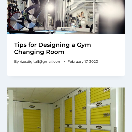
Tips for Designing a Gym
Changing Room
By
rize.digital1@gmail.com
February 17, 2020