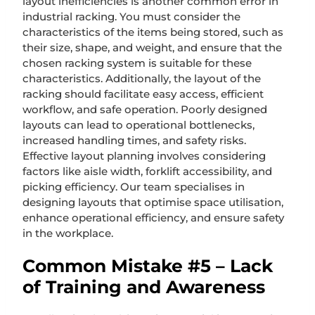
layout inefficiencies is another common error in
industrial racking. You must consider the
characteristics of the items being stored, such as
their size, shape, and weight, and ensure that the
chosen racking system is suitable for these
characteristics. Additionally, the layout of the
racking should facilitate easy access, efficient
workflow, and safe operation. Poorly designed
layouts can lead to operational bottlenecks,
increased handling times, and safety risks.
Effective layout planning involves considering
factors like aisle width, forklift accessibility, and
picking efficiency. Our team specialises in
designing layouts that optimise space utilisation,
enhance operational efficiency, and ensure safety
in the workplace.
Common Mistake #5 – Lack
of Training and Awareness