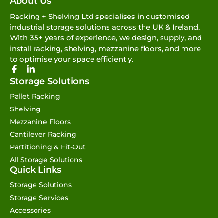
About Us
Racking + Shelving Ltd specialises in customised
industrial storage solutions across the UK & Ireland.
With 35+ years of experience, we design, supply, and
install racking, shelving, mezzanine floors, and more
to optimise your space efficiently.
Storage Solutions
Pallet Racking
Shelving
Mezzanine Floors
Cantilever Racking
Partitioning & Fit-Out
All Storage Solutions
Quick Links
Storage Solutions
Storage Services
Accessories