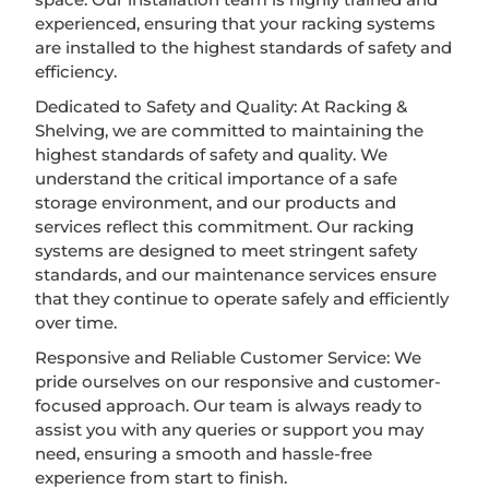
experienced, ensuring that your racking systems
are installed to the highest standards of safety and
efficiency.
Dedicated to Safety and Quality: At Racking &
Shelving, we are committed to maintaining the
highest standards of safety and quality. We
understand the critical importance of a safe
storage environment, and our products and
services reflect this commitment. Our racking
systems are designed to meet stringent safety
standards, and our maintenance services ensure
that they continue to operate safely and efficiently
over time.
Responsive and Reliable Customer Service: We
pride ourselves on our responsive and customer-
focused approach. Our team is always ready to
assist you with any queries or support you may
need, ensuring a smooth and hassle-free
experience from start to finish.