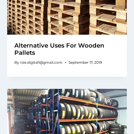
Alternative Uses For Wooden
Pallets
By
rize.digital1@gmail.com
September 17, 2019