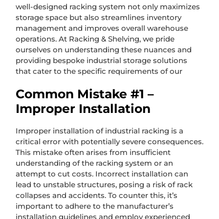
well-designed racking system not only maximizes
storage space but also streamlines inventory
management and improves overall warehouse
operations. At Racking & Shelving, we pride
ourselves on understanding these nuances and
providing bespoke industrial storage solutions
that cater to the specific requirements of our
Common Mistake #1 –
Improper Installation
Improper installation of industrial racking is a
critical error with potentially severe consequences.
This mistake often arises from insufficient
understanding of the racking system or an
attempt to cut costs. Incorrect installation can
lead to unstable structures, posing a risk of rack
collapses and accidents. To counter this, it’s
important to adhere to the manufacturer’s
installation guidelines and employ experienced