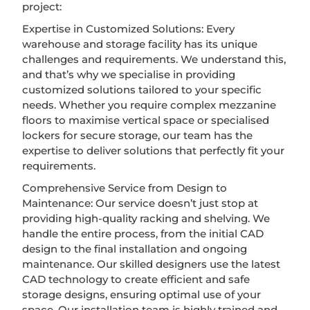
project:
Expertise in Customized Solutions: Every
warehouse and storage facility has its unique
challenges and requirements. We understand this,
and that’s why we specialise in providing
customized solutions tailored to your specific
needs. Whether you require complex mezzanine
floors to maximise vertical space or specialised
lockers for secure storage, our team has the
expertise to deliver solutions that perfectly fit your
requirements.
Comprehensive Service from Design to
Maintenance: Our service doesn’t just stop at
providing high-quality racking and shelving. We
handle the entire process, from the initial CAD
design to the final installation and ongoing
maintenance. Our skilled designers use the latest
CAD technology to create efficient and safe
storage designs, ensuring optimal use of your
space. Our installation team is highly trained and