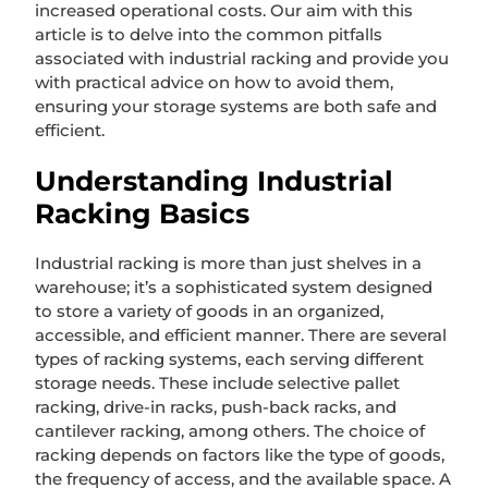
increased operational costs. Our aim with this
article is to delve into the common pitfalls
associated with industrial racking and provide you
with practical advice on how to avoid them,
ensuring your storage systems are both safe and
efficient.
Understanding Industrial
Racking Basics
Industrial racking is more than just shelves in a
warehouse; it’s a sophisticated system designed
to store a variety of goods in an organized,
accessible, and efficient manner. There are several
types of racking systems, each serving different
storage needs. These include selective pallet
racking, drive-in racks, push-back racks, and
cantilever racking, among others. The choice of
racking depends on factors like the type of goods,
the frequency of access, and the available space. A