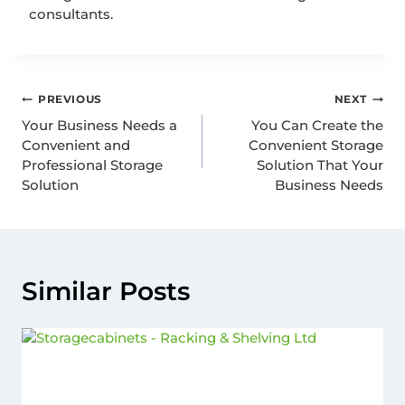
consultants.
PREVIOUS
NEXT
Your Business Needs a
You Can Create the
Convenient and
Convenient Storage
Professional Storage
Solution That Your
Solution
Business Needs
Similar Posts