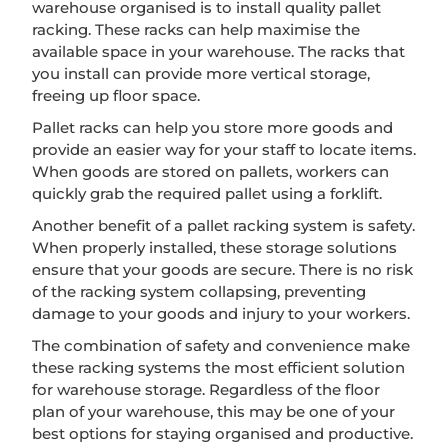
warehouse organised is to install quality pallet
racking. These racks can help maximise the
available space in your warehouse. The racks that
you install can provide more vertical storage,
freeing up floor space.
Pallet racks can help you store more goods and
provide an easier way for your staff to locate items.
When goods are stored on pallets, workers can
quickly grab the required pallet using a forklift.
Another benefit of a pallet racking system is safety.
When properly installed, these storage solutions
ensure that your goods are secure. There is no risk
of the racking system collapsing, preventing
damage to your goods and injury to your workers.
The combination of safety and convenience make
these racking systems the most efficient solution
for warehouse storage. Regardless of the floor
plan of your warehouse, this may be one of your
best options for staying organised and productive.