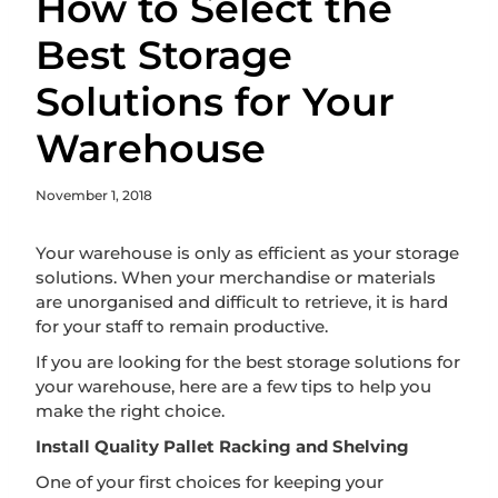
How to Select the
Best Storage
Solutions for Your
Warehouse
November 1, 2018
Your warehouse is only as efficient as your storage
solutions. When your merchandise or materials
are unorganised and difficult to retrieve, it is hard
for your staff to remain productive.
If you are looking for the best storage solutions for
your warehouse, here are a few tips to help you
make the right choice.
Install Quality Pallet Racking and Shelving
One of your first choices for keeping your