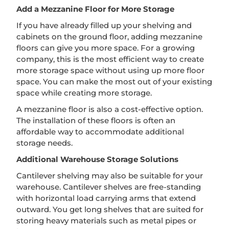
Add a Mezzanine Floor for More Storage
If you have already filled up your shelving and
cabinets on the ground floor, adding mezzanine
floors can give you more space. For a growing
company, this is the most efficient way to create
more storage space without using up more floor
space. You can make the most out of your existing
space while creating more storage.
A mezzanine floor is also a cost-effective option.
The installation of these floors is often an
affordable way to accommodate additional
storage needs.
Additional Warehouse Storage Solutions
Cantilever shelving may also be suitable for your
warehouse. Cantilever shelves are free-standing
with horizontal load carrying arms that extend
outward. You get long shelves that are suited for
storing heavy materials such as metal pipes or