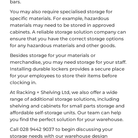
bars.
You may also require specialised storage for
specific materials. For example, hazardous
materials may need to be stored in approved
cabinets. A reliable storage solution company can
ensure that you have the correct storage options
for any hazardous materials and other goods.
Besides storage for your materials or
merchandise, you may need storage for your staff.
Installing durable lockers provides a secure place
for your employees to store their items before
clocking in.
At Racking + Shelving Ltd, we also offer a wide
range of additional storage solutions, including
shelving and cabinets for small parts storage and
affordable self-storage units. Our team can help
you find the perfect solution for your warehouse.
Call 028 9442 9037 to begin discussing your
storage needs with our warehouse design