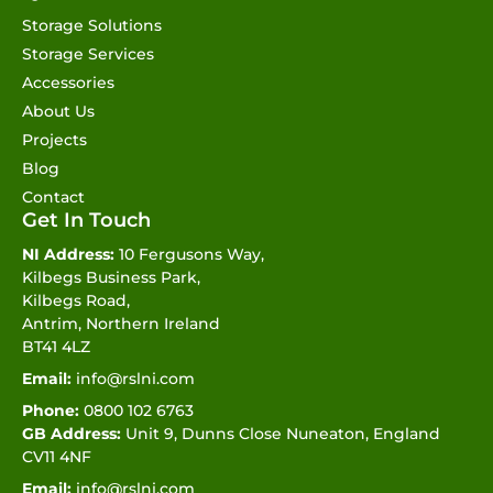
Storage Solutions
Storage Services
Accessories
About Us
Projects
Blog
Contact
Get In Touch
NI Address:
10 Fergusons Way,
Kilbegs Business Park,
Kilbegs Road,
Antrim, Northern Ireland
BT41 4LZ
Email:
info@rslni.com
Phone:
0800 102 6763
GB Address:
Unit 9, Dunns Close Nuneaton, England
CV11 4NF
Email:
info@rslni.com