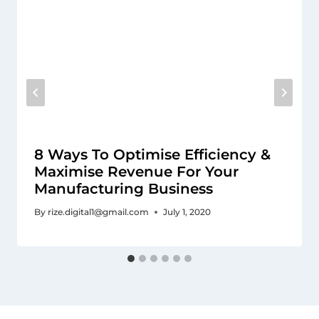
8 Ways To Optimise Efficiency &
Maximise Revenue For Your
Manufacturing Business
By
rize.digital1@gmail.com
July 1, 2020