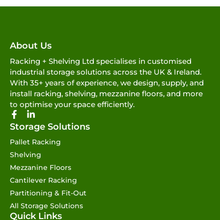
About Us
Racking + Shelving Ltd specialises in customised
industrial storage solutions across the UK & Ireland.
With 35+ years of experience, we design, supply, and
install racking, shelving, mezzanine floors, and more
to optimise your space efficiently.
Storage Solutions
Pallet Racking
Shelving
Mezzanine Floors
Cantilever Racking
Partitioning & Fit-Out
All Storage Solutions
Quick Links