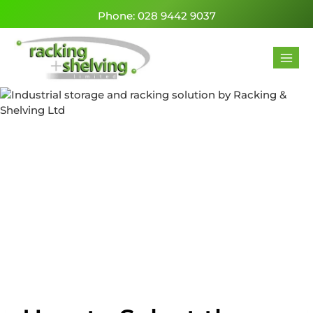
Phone: 028 9442 9037